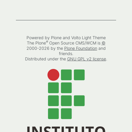
Powered by Plone and Volto Light Theme
®
The
Plone
Open Source CMS/WCM
is
©
2000-2026 by the
Plone Foundation
and
friends.
Distributed under the
GNU GPL v2 license
.