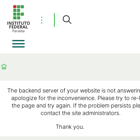
⋮
The backend server of your website is not answeri
apologize for the inconvenience. Please try to re-
the page and try again. If the problem persists pl
contact the site administrators.
Thank you.